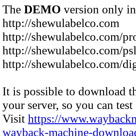
The
DEMO
version only in
http://shewulabelco.com
http://shewulabelco.com/pr
http://shewulabelco.com/psl
http://shewulabelco.com/dig
It is possible to download th
your server, so you can test
Visit
https://www.wayback
wayback-machine-download