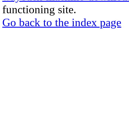
functioning site.
Go back to the index page